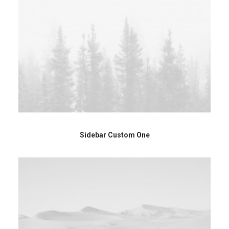
Sidebar Custom One