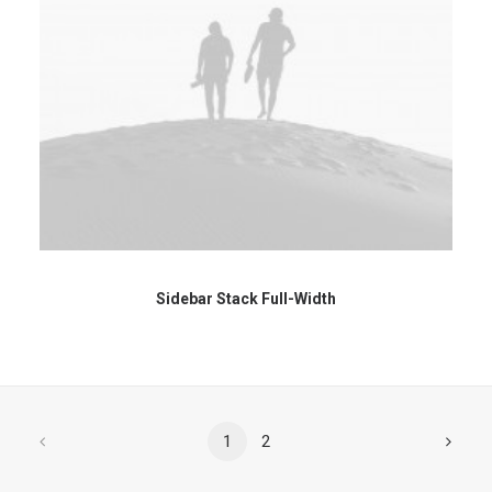
Sidebar Stack Full-Width
1
2