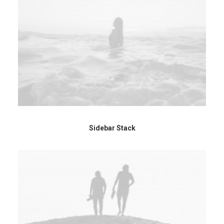
Sidebar Stack