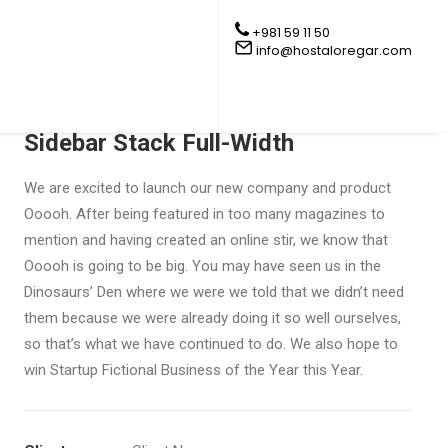
+981 59 11 50
info@hostaloregar.com
Sidebar Stack Full-Width
We are excited to launch our new company and product
Ooooh. After being featured in too many magazines to
mention and having created an online stir, we know that
Ooooh is going to be big. You may have seen us in the
Dinosaurs’ Den where we were we told that we didn’t need
them because we were already doing it so well ourselves,
so that’s what we have continued to do. We also hope to
win Startup Fictional Business of the Year this Year.