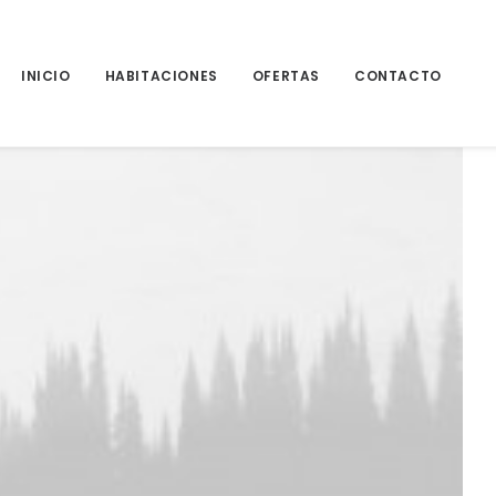
INICIO
HABITACIONES
OFERTAS
CONTACTO