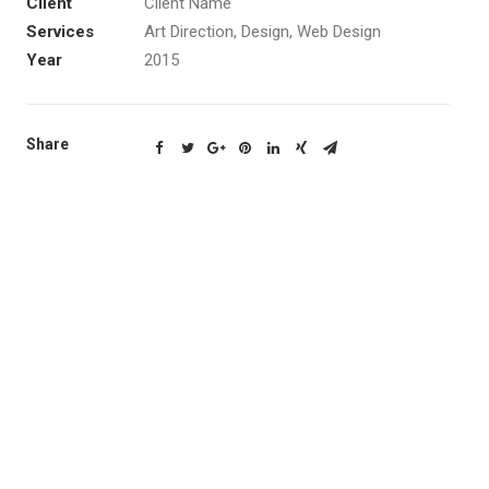
Client
Client Name
Services
Art Direction, Design, Web Design
Year
2015
Share